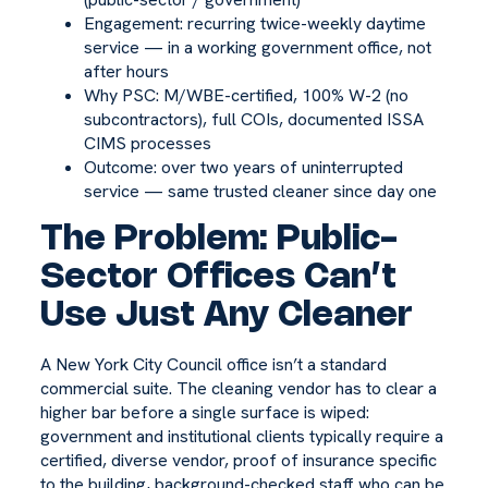
Engagement: recurring twice-weekly daytime
service — in a working government office, not
after hours
Why PSC: M/WBE-certified, 100% W-2 (no
subcontractors), full COIs, documented ISSA
CIMS processes
Outcome: over two years of uninterrupted
service — same trusted cleaner since day one
The Problem: Public-
Sector Offices Can’t
Use Just Any Cleaner
A New York City Council office isn’t a standard
commercial suite. The cleaning vendor has to clear a
higher bar before a single surface is wiped:
government and institutional clients typically require a
certified, diverse vendor, proof of insurance specific
to the building, background-checked staff who can be