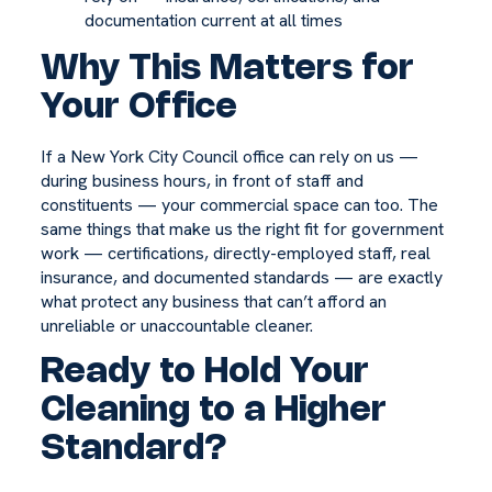
documentation current at all times
Why This Matters for
Your Office
If a New York City Council office can rely on us —
during business hours, in front of staff and
constituents — your commercial space can too. The
same things that make us the right fit for government
work — certifications, directly-employed staff, real
insurance, and documented standards — are exactly
what protect any business that can’t afford an
unreliable or unaccountable cleaner.
Ready to Hold Your
Cleaning to a Higher
Standard?