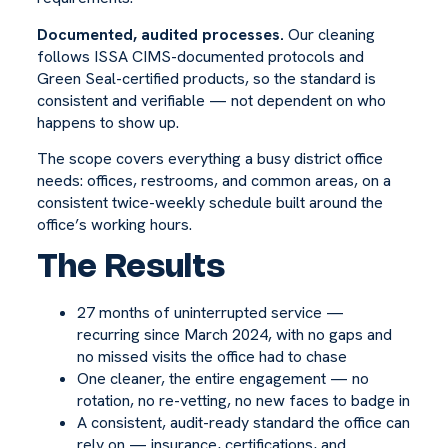
Documented, audited processes.
Our cleaning
follows ISSA CIMS-documented protocols and
Green Seal-certified products, so the standard is
consistent and verifiable — not dependent on who
happens to show up.
The scope covers everything a busy district office
needs: offices, restrooms, and common areas, on a
consistent twice-weekly schedule built around the
office’s working hours.
The Results
27 months of uninterrupted service —
recurring since March 2024, with no gaps and
no missed visits the office had to chase
One cleaner, the entire engagement — no
rotation, no re-vetting, no new faces to badge in
A consistent, audit-ready standard the office can
rely on — insurance, certifications, and