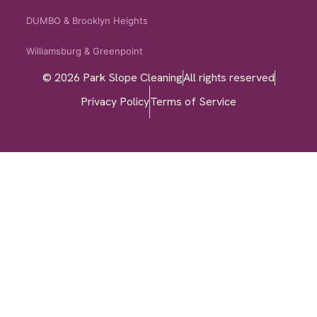
DUMBO & Brooklyn Heights
Williamsburg & Greenpoint
© 2026 Park Slope Cleaning
All rights reserved
Privacy Policy
Terms of Service