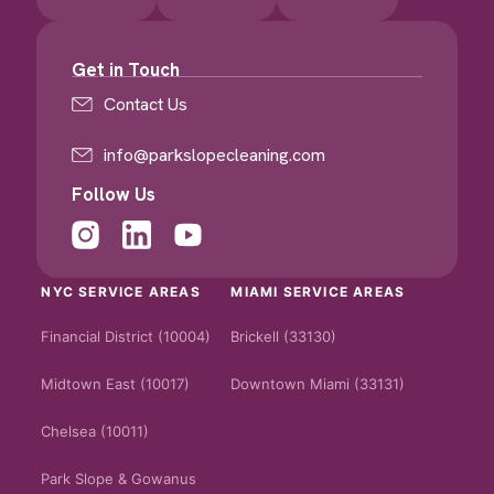
Get in Touch
Contact Us
info@parkslopecleaning.com
Follow Us
NYC SERVICE AREAS
MIAMI SERVICE AREAS
Financial District (10004)
Brickell (33130)
Midtown East (10017)
Downtown Miami (33131)
Chelsea (10011)
Park Slope & Gowanus