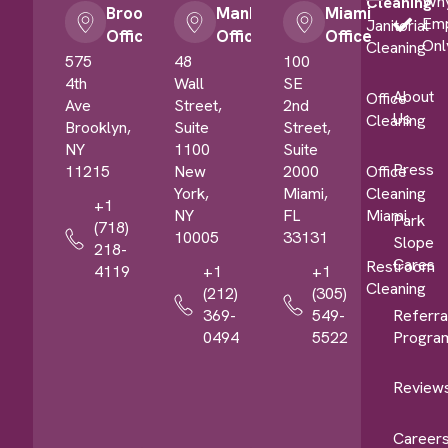
Wh
Cleaning
Brooklyn
Manhattan
Miami
Em
Janitorial
Office
Office
Office
Onl
Cleaning
575
48
100
4th
Wall
SE
About
Office
Ave
Street,
2nd
Us
Cleaning
Brooklyn,
Suite
Street,
NY
1100
Suite
Press
11215
New
2000
Office
York,
Miami,
Cleaning
+1
NY
FL
Miami
Park
(718)
10005
33131
Slope
218-
Cares
Restroom
4119
+1
+1
Cleaning
(212)
(305)
Referra
369-
549-
Progra
0494
5522
Review
Career