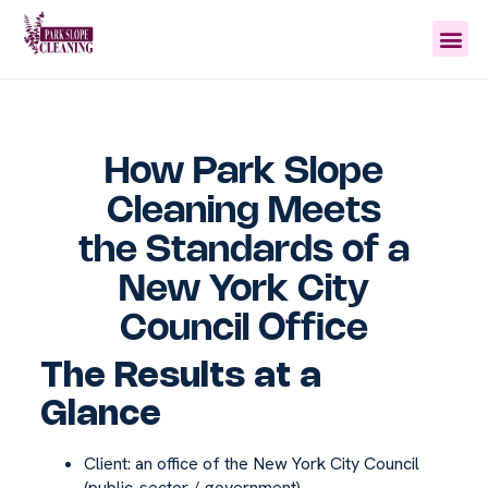
How Park Slope
Cleaning Meets
the Standards of a
New York City
Council Office
The Results at a
Glance
Client: an office of the New York City Council
(public-sector / government)