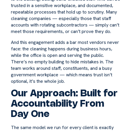
trusted in a sensitive workplace, and documented,
repeatable processes that hold up to scrutiny. Many
cleaning companies — especially those that staff
accounts with rotating subcontractors — simply can’t
meet those requirements, or can’t prove they do.
And this engagement adds a bar most vendors never
face: the cleaning happens during business hours,
while the office is open and serving the public.
There’s no empty building to hide mistakes in. The
team works around staff, constituents, and a busy
government workplace — which means trust isn’t
optional, it’s the whole job.
Our Approach: Built for
Accountability From
Day One
The same model we run for every client is exactly