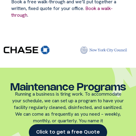
Book a free walk-through and we’ll put together a
written, fixed quote for your office.
Book a walk-
through
.
Maintenance Programs
Running a business is tiring work. To accommodate
your schedule, we can set up a program to have your
facility regularly cleaned, disinfected, and sanitized.
We can come as frequently as you need – weekly,
monthly, or quarterly. You name it
Click to get a free Quote