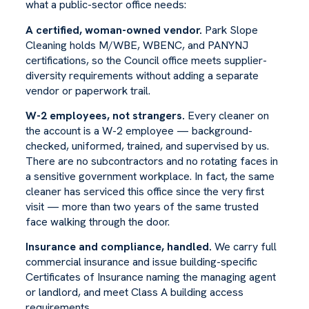
what a public-sector office needs:
A certified, woman-owned vendor.
Park Slope
Cleaning holds M/WBE, WBENC, and PANYNJ
certifications, so the Council office meets supplier-
diversity requirements without adding a separate
vendor or paperwork trail.
W-2 employees, not strangers.
Every cleaner on
the account is a W-2 employee — background-
checked, uniformed, trained, and supervised by us.
There are no subcontractors and no rotating faces in
a sensitive government workplace. In fact, the same
cleaner has serviced this office since the very first
visit — more than two years of the same trusted
face walking through the door.
Insurance and compliance, handled.
We carry full
commercial insurance and issue building-specific
Certificates of Insurance naming the managing agent
or landlord, and meet Class A building access
requirements.