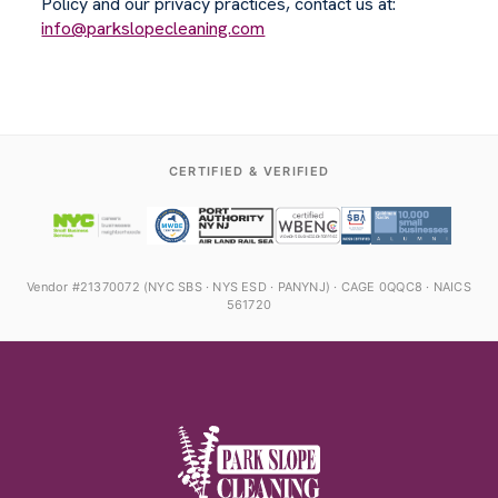
Policy and our privacy practices, contact us at:
info@parkslopecleaning.com
CERTIFIED & VERIFIED
Vendor #21370072 (NYC SBS · NYS ESD · PANYNJ) · CAGE 0QQC8 · NAICS
561720