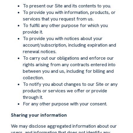
To present our Site and its contents to you.
To provide you with information, products, or
services that you request from us.
To fulfill any other purpose for which you
provide it.
To provide you with notices about your
account/subscription, including expiration and
renewal notices.
To carry out our obligations and enforce our
rights arising from any contracts entered into
between you and us, including for billing and
collection.
To notify you about changes to our Site or any
products or services we offer or provide
through it.
For any other purpose with your consent.
Sharing your information
We may disclose aggregated information about our
users, and information that does not identify any