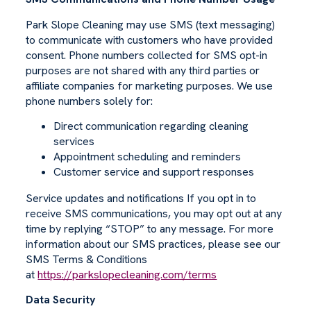
Park Slope Cleaning may use SMS (text messaging)
to communicate with customers who have provided
consent. Phone numbers collected for SMS opt-in
purposes are not shared with any third parties or
affiliate companies for marketing purposes. We use
phone numbers solely for:
Direct communication regarding cleaning
services
Appointment scheduling and reminders
Customer service and support responses
Service updates and notifications If you opt in to
receive SMS communications, you may opt out at any
time by replying “STOP” to any message. For more
information about our SMS practices, please see our
SMS Terms & Conditions
at
https://parkslopecleaning.com/terms
Data Security