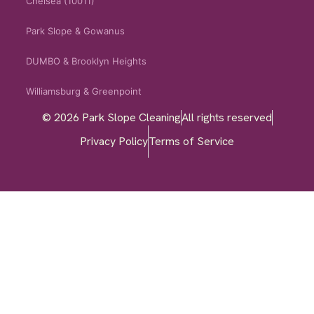
Chelsea (10011)
Park Slope & Gowanus
DUMBO & Brooklyn Heights
Williamsburg & Greenpoint
© 2026 Park Slope Cleaning
All rights reserved
Privacy Policy
Terms of Service