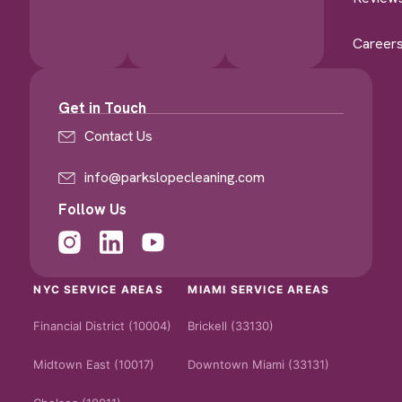
Career
Get in Touch
Contact Us
info@parkslopecleaning.com
Follow Us
NYC SERVICE AREAS
MIAMI SERVICE AREAS
Financial District (10004)
Brickell (33130)
Midtown East (10017)
Downtown Miami (33131)