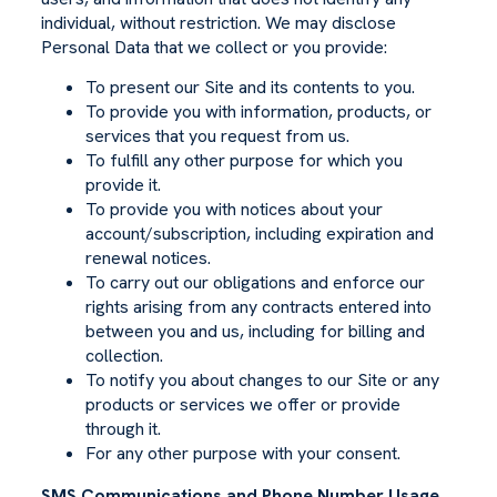
individual, without restriction. We may disclose
Personal Data that we collect or you provide:
To present our Site and its contents to you.
To provide you with information, products, or
services that you request from us.
To fulfill any other purpose for which you
provide it.
To provide you with notices about your
account/subscription, including expiration and
renewal notices.
To carry out our obligations and enforce our
rights arising from any contracts entered into
between you and us, including for billing and
collection.
To notify you about changes to our Site or any
products or services we offer or provide
through it.
For any other purpose with your consent.
SMS Communications and Phone Number Usage