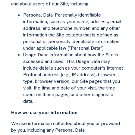
and about users of our Site, including:
Personal Data: Personally identifiable
information, such as your name, address, email
address, and telephone number, and any other
information the Site collects that is defined as
personal or personally identifiable information
under applicable law (“Personal Data”).
Usage Data: Information about how the Site is
accessed and used. This Usage Data may
include details such as your computer’s Internet
Protocol address (e.g., IP address), browser
type, browser version, our Site pages that you
visit, the time and date of your visit, the time
spent on those pages, and other diagnostic
data.
How we use your information
We use information collected about you or provided
by you, including any Personal Data: