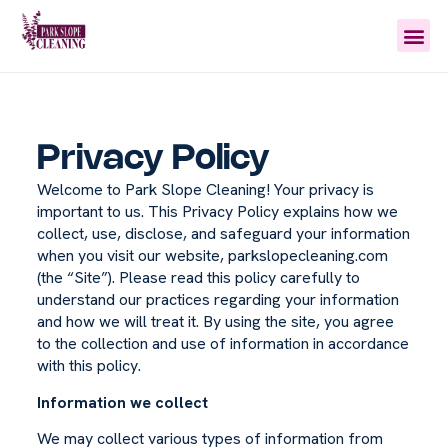
Privacy Policy
Welcome to Park Slope Cleaning! Your privacy is
important to us. This Privacy Policy explains how we
collect, use, disclose, and safeguard your information
when you visit our website, parkslopecleaning.com
(the “Site”). Please read this policy carefully to
understand our practices regarding your information
and how we will treat it. By using the site, you agree
to the collection and use of information in accordance
with this policy.
Information we collect
We may collect various types of information from