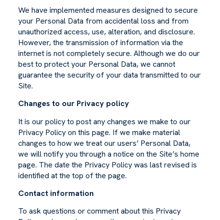
We have implemented measures designed to secure
your Personal Data from accidental loss and from
unauthorized access, use, alteration, and disclosure.
However, the transmission of information via the
internet is not completely secure. Although we do our
best to protect your Personal Data, we cannot
guarantee the security of your data transmitted to our
Site.
Changes to our Privacy policy
It is our policy to post any changes we make to our
Privacy Policy on this page. If we make material
changes to how we treat our users’ Personal Data,
we will notify you through a notice on the Site’s home
page. The date the Privacy Policy was last revised is
identified at the top of the page.
Contact information
To ask questions or comment about this Privacy