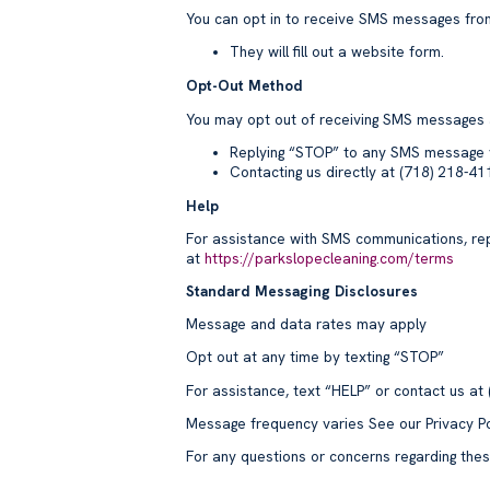
You can opt in to receive SMS messages from
They will fill out a website form.
Opt-Out Method
You may opt out of receiving SMS messages 
Replying “STOP” to any SMS message 
Contacting us directly at (718) 218-4
Help
For assistance with SMS communications, rep
at
https://parkslopecleaning.com/terms
Standard Messaging Disclosures
Message and data rates may apply
Opt out at any time by texting “STOP”
For assistance, text “HELP” or contact us at
Message frequency varies See our Privacy Po
For any questions or concerns regarding the