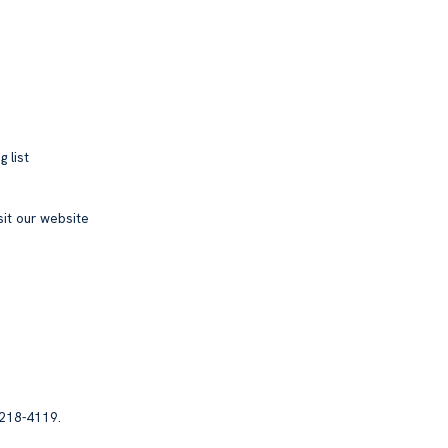
 list
sit our website
 218-4119.