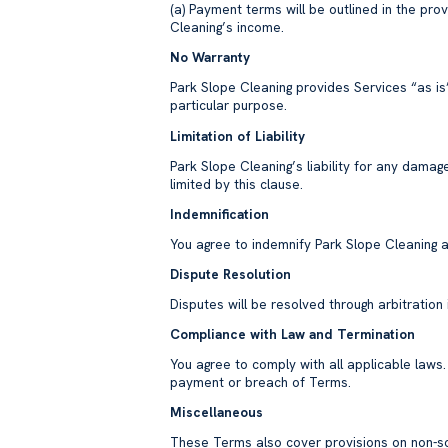
(a) Payment terms will be outlined in the pro
Cleaning’s income.
No Warranty
Park Slope Cleaning provides Services “as is”
particular purpose.
Limitation of Liability
Park Slope Cleaning’s liability for any damag
limited by this clause.
Indemnification
You agree to indemnify Park Slope Cleaning a
Dispute Resolution
Disputes will be resolved through arbitratio
Compliance with Law and Termination
You agree to comply with all applicable laws
payment or breach of Terms.
Miscellaneous
These Terms also cover provisions on non-soli