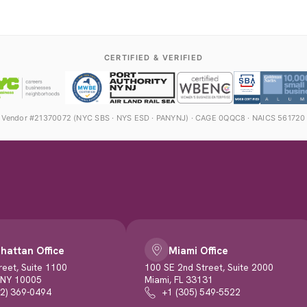
CERTIFIED & VERIFIED
Vendor #21370072 (NYC SBS · NYS ESD · PANYNJ) · CAGE 0QQC8 · NAICS 561720
hattan Office
Miami Office
reet, Suite 1100
100 SE 2nd Street, Suite 2000
 NY 10005
Miami, FL 33131
12) 369-0494
+1 (305) 549-5522