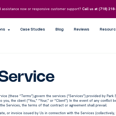
 assistance now or responsive customer support?
Call us at
(718) 218
ons
Case Studies
Blog
Reviews
Resourc
Service
rvice (these “Terms”) govern the services (“Services”) provided by Park 
o you, the client (“You,” “Your,” or “Client”). In the event of any confli
e Services, the terms of that contract or agreement shall prevail.
te, or invoice issued by Us in connection with the Services (collectively,