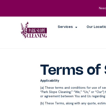
Need
Services
Our Locati
Terms of 
Applicability
(a) These terms and conditions for use of se
“Park Slope Cleaning,” “We,” “Us,” or “Our”) t
or agreement between You and Us regarding th
(b) These Terms, along with any quote, estima