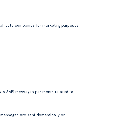
affiliate companies for marketing purposes.
 4-6 SMS messages per month related to
 messages are sent domestically or