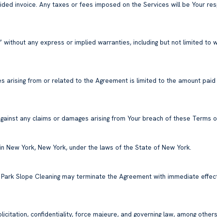
vided invoice. Any taxes or fees imposed on the Services will be Your res
 without any express or implied warranties, including but not limited to w
es arising from or related to the Agreement is limited to the amount paid
gainst any claims or damages arising from Your breach of these Terms or
n in New York, New York, under the laws of the State of New York.
. Park Slope Cleaning may terminate the Agreement with immediate effect
citation, confidentiality, force majeure, and governing law, among others