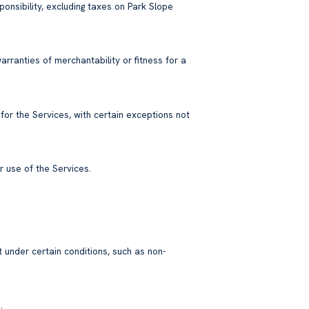
ponsibility, excluding taxes on Park Slope
arranties of merchantability or fitness for a
 for the Services, with certain exceptions not
 use of the Services.
 under certain conditions, such as non-
.