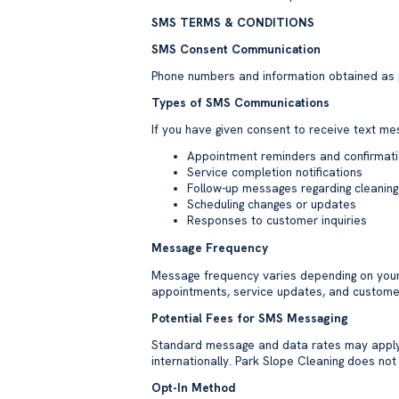
SMS TERMS & CONDITIONS
SMS Consent Communication
Phone numbers and information obtained as pa
Types of SMS Communications
If you have given consent to receive text m
Appointment reminders and confirmat
Service completion notifications
Follow-up messages regarding cleaning
Scheduling changes or updates
Responses to customer inquiries
Message Frequency
Message frequency varies depending on you
appointments, service updates, and custome
Potential Fees for SMS Messaging
Standard message and data rates may apply d
internationally. Park Slope Cleaning does no
Opt-In Method