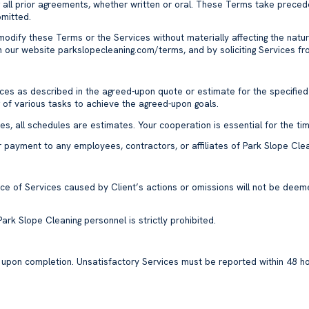
all prior agreements, whether written or oral. These Terms take preced
bmitted.
 modify these Terms or the Services without materially affecting the natu
n our website
parkslopecleaning.com/terms
, and by soliciting Services 
vices as described in the agreed-upon quote or estimate for the specified
g of various tasks to achieve the agreed-upon goals.
s, all schedules are estimates. Your cooperation is essential for the ti
ffer payment to any employees, contractors, or affiliates of Park Slope Cl
ance of Services caused by Client’s actions or omissions will not be de
y Park Slope Cleaning personnel is strictly prohibited.
s upon completion. Unsatisfactory Services must be reported within 48 h