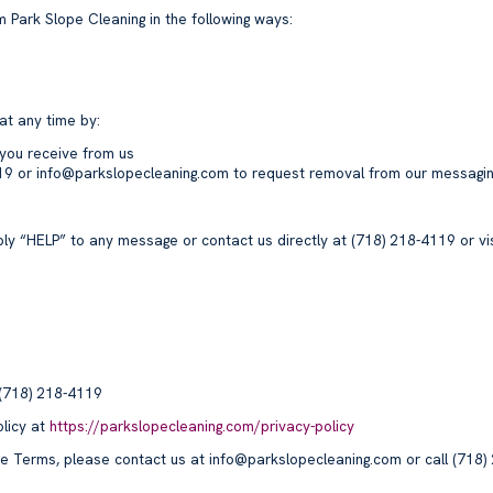
 Park Slope Cleaning in the following ways:
at any time by:
you receive from us
119 or info@parkslopecleaning.com to request removal from our messaging
ly “HELP” to any message or contact us directly at (718) 218-4119 or vi
 (718) 218-4119
licy at
https://parkslopecleaning.com/privacy-policy
se Terms, please contact us at info@parkslopecleaning.com or call (718)