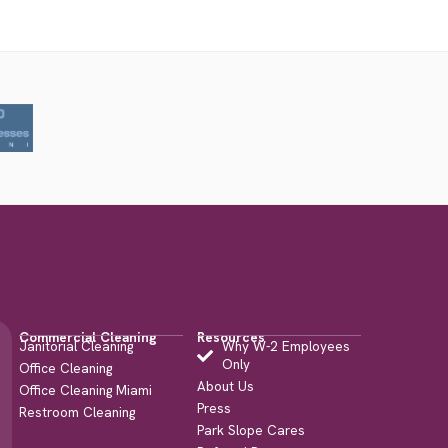
Commercial Cleaning
Resources
Janitorial Cleaning
Why W-2 Employees
Only
Office Cleaning
About Us
Office Cleaning Miami
Press
Restroom Cleaning
Park Slope Cares