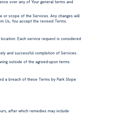
ence over any of Your general terms and
re or scope of the Services. Any changes will
from Us, You accept the revised Terms.
 location. Each service request is considered
mely and successful completion of Services.
eaning outside of the agreed-upon terms.
emed a breach of these Terms by Park Slope
ours, after which remedies may include