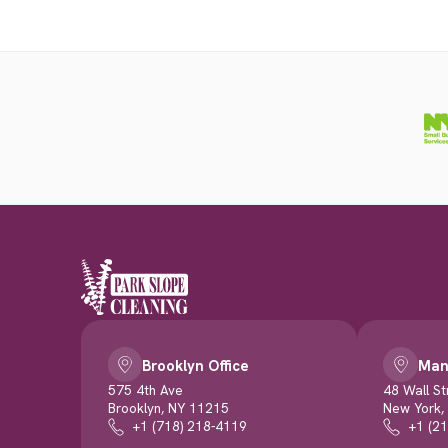
Brooklyn Office
Man
575 4th Ave
48 Wall St
Brooklyn, NY 11215
New York,
+1 (718) 218-4119
+1 (2