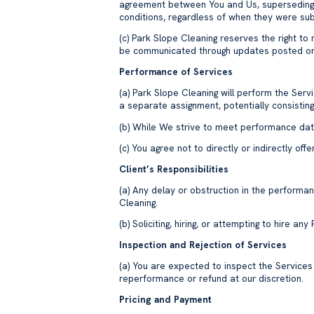
agreement between You and Us, superseding 
conditions, regardless of when they were su
(c) Park Slope Cleaning reserves the right to
be communicated through updates posted o
Performance of Services
(a) Park Slope Cleaning will perform the Ser
a separate assignment, potentially consistin
(b) While We strive to meet performance date
(c) You agree not to directly or indirectly o
Client’s Responsibilities
(a) Any delay or obstruction in the perform
Cleaning.
(b) Soliciting, hiring, or attempting to hire an
Inspection and Rejection of Services
(a) You are expected to inspect the Service
reperformance or refund at our discretion.
Pricing and Payment