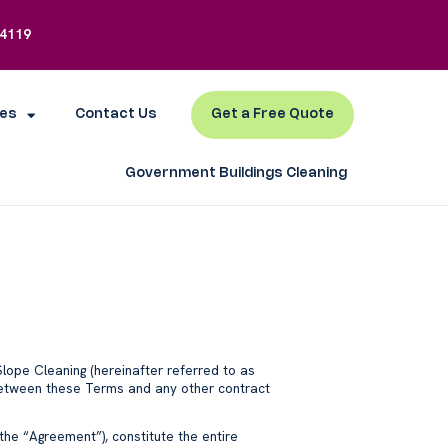
-4119
es
Contact Us
Get a Free Quote
Government Buildings Cleaning
Slope Cleaning (hereinafter referred to as
ct between these Terms and any other contract
 the “Agreement”), constitute the entire