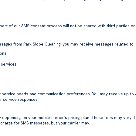
rt of our SMS consent process will not be shared with third parties or 
essages from Park Slope Cleaning, you may receive messages related to:
ions
 services
r service needs and communication preferences. You may receive up to
r service responses.
epending on your mobile carrier’s pricing plan. These fees may vary if
t charge for SMS messages, but your carrier may.