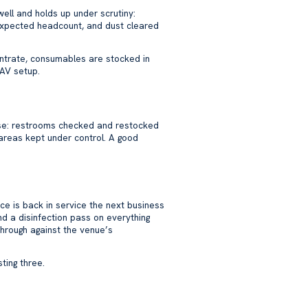
ell and holds up under scrutiny:
 expected headcount, and dust cleared
centrate, consumables are stocked in
 AV setup.
n use: restrooms checked and restocked
 areas kept under control. A good
ace is back in service the next business
d a disinfection pass on everything
through against the venue’s
ting three.