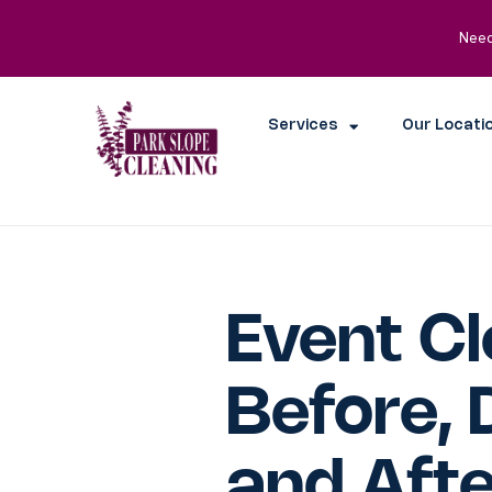
Need
Services
Our Locati
Event Cl
Before, 
and Afte