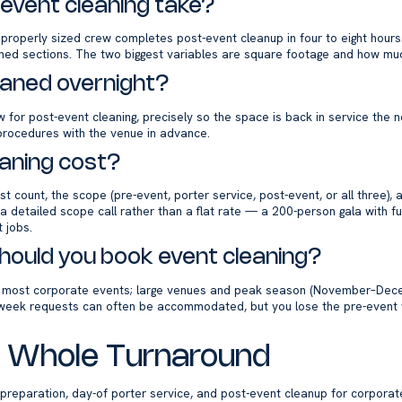
event cleaning take?
 properly sized crew completes post-event cleanup in four to eight hours
oned sections. The two biggest variables are square footage and how muc
eaned overnight?
for post-event cleaning, precisely so the space is back in service the n
m procedures with the venue in advance.
aning cost?
t count, the scope (pre-event, porter service, post-event, or all three)
 detailed scope call rather than a flat rate — a 200-person gala with fu
 jobs.
hould you book event cleaning?
r most corporate events; large venues and peak season (November–Dece
week requests can often be accommodated, but you lose the pre-event 
he Whole Turnaround
preparation, day-of porter service, and post-event cleanup for corporat