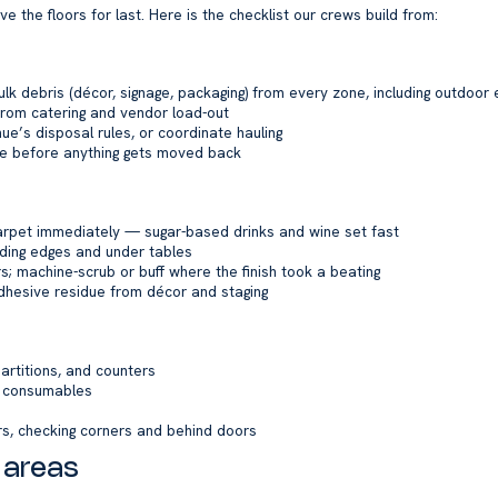
 the floors for last. Here is the checklist our crews build from:
 bulk debris (décor, signage, packaging) from every zone, including outdoor
om catering and vendor load-out
e’s disposal rules, or coordinate hauling
re before anything gets moved back
carpet immediately — sugar-based drinks and wine set fast
uding edges and under tables
 machine-scrub or buff where the finish took a beating
dhesive residue from décor and staging
partitions, and counters
d consumables
rs, checking corners and behind doors
 areas