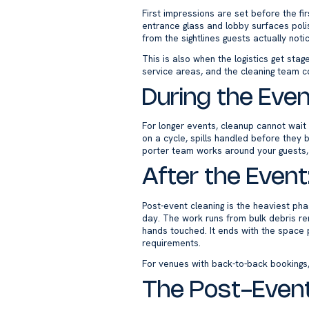
First impressions are set before the fi
entrance glass and lobby surfaces poli
from the sightlines guests actually not
This is also when the logistics get sta
service areas, and the cleaning team co
During the Even
For longer events, cleanup cannot wait
on a cycle, spills handled before they 
porter team works around your guests,
After the Event
Post-event cleaning is the heaviest pha
day. The work runs from bulk debris re
hands touched. It ends with the space p
requirements.
For venues with back-to-back bookings,
The Post-Event