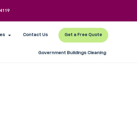
-4119
es
Contact Us
Get a Free Quote
Government Buildings Cleaning