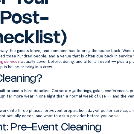
 Post-
ecklist)
ay: the guests leave, and someone has to bring the space back. Wine on
ved three hundred people, and a venue that is often due back in service 
ng services
actually cover before, during, and after an event — plus a pra
 in-house or bring in a crew.
Cleaning?
uilt around a hard deadline. Corporate gatherings, galas, conferences, pr
rough far more wear in one night than a normal week of use — and the ven
e work into three phases: pre-event preparation, day-of porter service, 
ent actually needs, and what to ask a provider before you book.
t: Pre-Event Cleaning