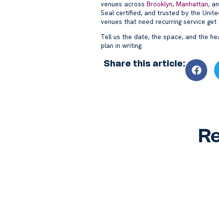
venues across
Brooklyn
,
Manhattan
, a
Seal certified, and trusted by the Uni
venues that need recurring service get
Tell us the date, the space, and the he
plan in writing.
Share this article:
Re
Why Hire a Commercial
W-2 
Cleaning Service? A Guide
Clea
for NYC and Miami
for 
Businesses
Busi
Blog
Blog