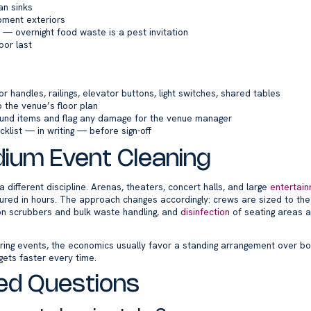
an sinks
ment exteriors
— overnight food waste is a pest invitation
oor last
r handles, railings, elevator buttons, light switches, shared tables
 the venue’s floor plan
ound items and flag any damage for the venue manager
cklist — in writing — before sign-off
ium Event Cleaning
 different discipline. Arenas, theaters, concert halls, and large
entertai
red in hours. The approach changes accordingly: crews are sized to th
on scrubbers and bulk waste handling, and
disinfection
of seating areas 
ring events, the economics usually favor a standing arrangement over b
gets faster every time.
ed Questions