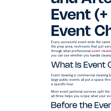
Event (+
Event Ch
Every successful event ends the same w
the prep area, restrooms that just ser
through what professional
event cleani
you can use whether you handle cleanup
What Is Event 
Event cleaning is commercial cleaning b
large public events all put a space th
a specific hour.
Most event janitorial services split th
all three helps you scope what your ev
Before the Even