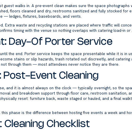
rst guest walks in. A pre-event clean makes sure the space photographs w
shed, floors cleaned and dry, restrooms sanitized and fully stocked for
ice — ledges, fixtures, baseboards, and vents.
ged. Extra waste and recycling stations are placed where traffic will con
nfirms timing with the venue so nothing overlaps with catering load-in or
t: Day-Of Porter Service
 until the end. Porter service keeps the space presentable while it is i
become stains or slip hazards, trash rotated out discreetly, and catering
 not through them — most attendees never notice they are there.
: Post-Event Cleaning
se, and it is almost always on the clock — typically overnight, so the sp
moval and breakdown support through floor care, restroom sanitation, an
hysically reset: furniture back, waste staged or hauled, and a final walk
 this phase is the difference between hosting five events a week and hos
 Cleaning Checklist