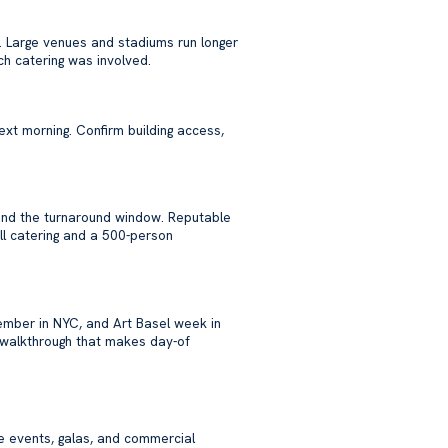
. Large venues and stadiums run longer
h catering was involved.
ext morning. Confirm building access,
, and the turnaround window. Reputable
ll catering and a 500-person
mber in NYC, and Art Basel week in
walkthrough that makes day-of
e events, galas, and commercial