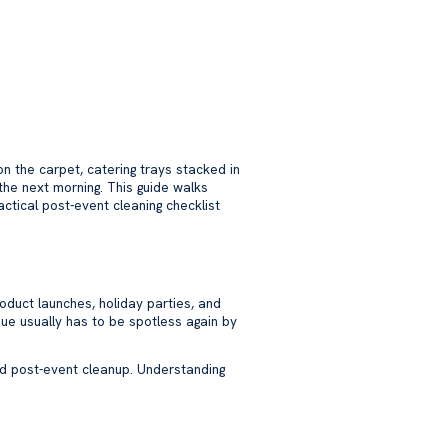
 the carpet, catering trays stacked in
the next morning. This guide walks
ctical post-event cleaning checklist
oduct launches, holiday parties, and
ue usually has to be spotless again by
and post-event cleanup. Understanding