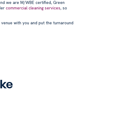
nd we are M/WBE certified, Green
der
commercial cleaning services
, so
 venue with you and put the turnaround
ike
oint
DUMBO & Brooklyn
h
Heights Office Cleaning –
Brooklyn Commercial
Cleaning
Blog