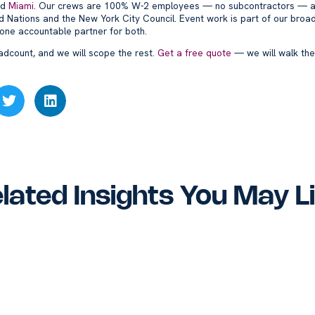
nd
Miami
. Our crews are 100% W-2 employees — no subcontractors — a
ted Nations and the New York City Council. Event work is part of our broa
 one accountable partner for both.
adcount, and we will scope the rest.
Get a free quote
— we will walk the
lated Insights You May L
vs. 1099 Office
Williamsburg & Greenp
ners: Why It Matters
Office Cleaning – Nort
NYC and Miami
Brooklyn Commercial
nesses
Services
Blog