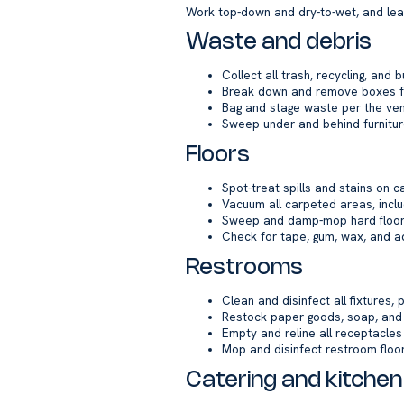
Work top-down and dry-to-wet, and leave
Waste and debris
Collect all trash, recycling, and
Break down and remove boxes fr
Bag and stage waste per the venu
Sweep under and behind furnitu
Floors
Spot-treat spills and stains on 
Vacuum all carpeted areas, incl
Sweep and damp-mop hard floors;
Check for tape, gum, wax, and a
Restrooms
Clean and disinfect all fixtures, 
Restock paper goods, soap, an
Empty and reline all receptacles
Mop and disinfect restroom floo
Catering and kitchen