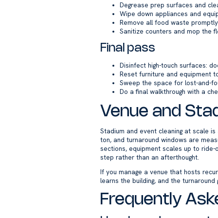
Degrease prep surfaces and cle
Wipe down appliances and equip
Remove all food waste promptly 
Sanitize counters and mop the fl
Final pass
Disinfect high-touch surfaces: doo
Reset furniture and equipment to
Sweep the space for lost-and-f
Do a final walkthrough with a che
Venue and Stad
Stadium and event cleaning at scale is a
ton, and turnaround windows are measu
sections, equipment scales up to ride-
step rather than an afterthought.
If you manage a venue that hosts recur
learns the building, and the turnaround 
Frequently Ask