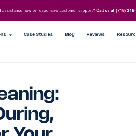
 assistance now or responsive customer support?
Call us at
(718) 218
ons
Case Studies
Blog
Reviews
Resourc
eaning:
During,
r Your