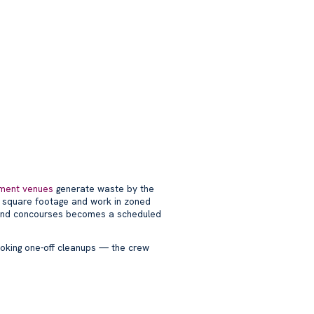
nment venues
generate waste by the
e square footage and work in zoned
and concourses becomes a scheduled
ooking one-off cleanups — the crew