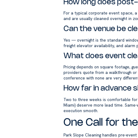
How long does post-
For a typical corporate event space, a
and are usually cleaned overnight in z
Can the venue be cl
Yes — overnight is the standard window 
freight elevator availability, and alar
What does event cle
Pricing depends on square footage, gues
providers quote from a walkthrough or a
conference with none are very different
How far in advance s
Two to three weeks is comfortable fo
Miami) deserve more lead time. Same-
execution smooth.
One Call for t
Park Slope Cleaning handles pre-event 